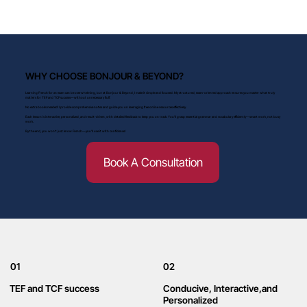
WHY CHOOSE BONJOUR & BEYOND?
Learning French for an exam can be overwhelming, but at Bonjour & Beyond, I make it simple and focused. My structured, exam-oriented approach ensures you master what truly
matters for TEF and TCF success—without unnecessary fluff.
No extra books needed! I provide comprehensive notes and guide you on leveraging free online resources effectively.
Each lesson is interactive, personalized, and result-driven, with detailed feedback to keep you on track. You'll grasp essential grammar and vocabulary efficiently—smart work, not busy
work.
By the end, you won’t just know French—you’ll use it with confidence!
Book A Consultation
01
02
TEF and TCF success
Conducive, Interactive,and
Personalized