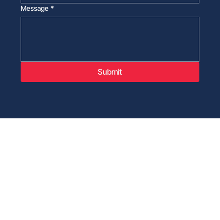
Message
*
Submit