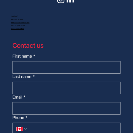
Need Help?
Reach Out To Us On:
ask@bonjourandbeyond.com
Want To Speak To Us?
Book A Consultation
Contact us
First name
*
Last name
*
Email
*
Phone
*