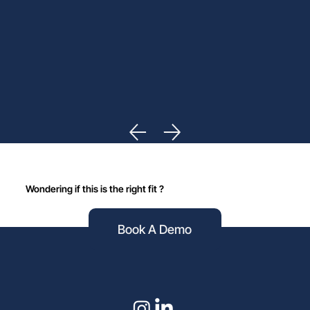
Wondering if this is the right fit ?
Book A Demo