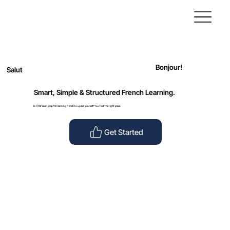
Bonjour!
Salut
Smart, Simple & Structured French Learning.
TEF/TCF exam prep? Or learning French to upskill yourself? You’re at the right place.
Get Started