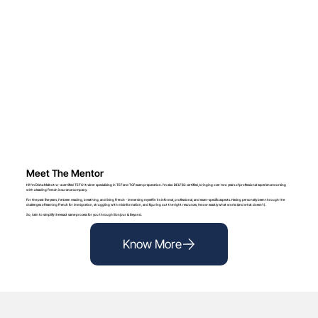
Meet The Mentor
Hi! I’m Disha Malhotra - a certified TEF C1 trainer specializing in TEF and TCF exam preparation. I’m also DELF B2 certified, bringing over two years of professional experience working
with a leading French insurance company.
For the past five years, I’ve been reading, breathing, and living French - immersing myself in its informal, professional, and exam-specific aspects. Having personally been through the
challenges of learning French for immigration, struggling with misinformation, and figuring out the right resources, I know exactly what works (and what doesn’t).
So, I aim to simplify the exact same process for you through Bonjour & Beyond.
Know More