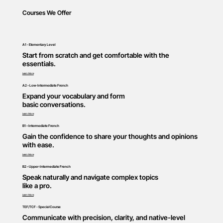
Courses We Offer
A1 - Elementary Level
Start from scratch and get comfortable with the
essentials.
Learn More
A2 – Low-Intermediate French
Expand your vocabulary and form
basic conversations.
Learn More
B1 – Intermediate French
Gain the confidence to share your thoughts and opinions
with ease.
Learn More
B2 – Upper-Intermediate French
Speak naturally and navigate complex topics
like a pro.
Learn More
TEF/TCF - Special Course
Communicate with precision, clarity, and native-level