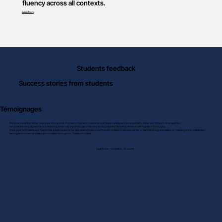
fluency across all contexts.
Learn More
Students feedback
Success stories from students
Témoignages
Disha is an incredible teacher. I was super choosy when it comes to the French coaches as most lack knowledge and some even fail to deliver. But Disha is truly an exception.
Her understanding of grammar is outstanding which is an important part of learning any language and Disha ensures her students grasp it thoroughly.
She is super enthusiastic and there’s never a dull moment in her class, undoubtedly one of the best professors I came across. Her unmatched energy and passion for teaching French creates a fun
learning environment and keeps you motivated throughout. Thanks a lot Disha!
Sayali Khare - Completed - A1 course