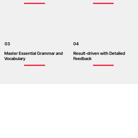
03
04
Master Essential Grammar and
Result-driven with Detailed
Vocabulary
Feedback