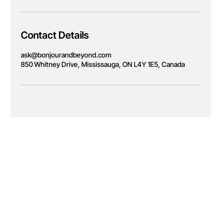
Contact Details
ask@bonjourandbeyond.com
850 Whitney Drive, Mississauga, ON L4Y 1E5, Canada