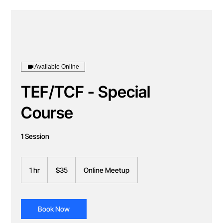
Available Online
TEF/TCF - Special
Course
1 Session
35
Canadian
1 hr
1
$35
Online Meetup
dollars
h
Book Now